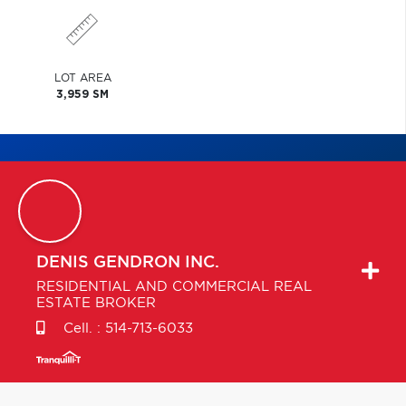
LOT AREA
3,959 SM
DENIS
GENDRON INC.
RESIDENTIAL AND COMMERCIAL REAL
ESTATE BROKER
Cell. :
514-713-6033