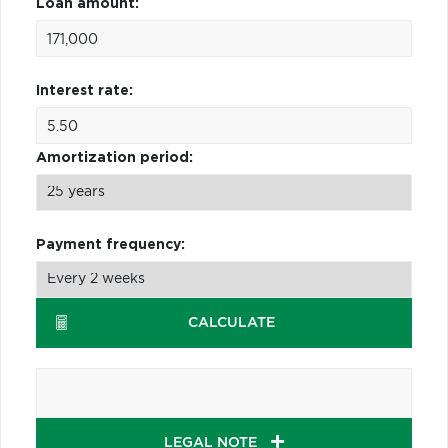
Loan amount:
Interest rate:
Amortization period:
Payment frequency:
CALCULATE
LEGAL NOTE