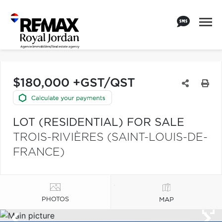
$180,000 +GST/QST
LOT (RESIDENTIAL) FOR SALE
TROIS-RIVIÈRES (SAINT-LOUIS-DE-
FRANCE)
PHOTOS
MAP