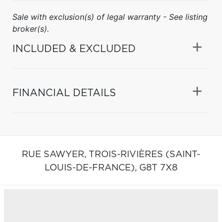
Sale with exclusion(s) of legal warranty - See listing
broker(s).
INCLUDED & EXCLUDED
FINANCIAL DETAILS
RUE SAWYER,
TROIS-RIVIÈRES (SAINT-
LOUIS-DE-FRANCE),
G8T 7X8