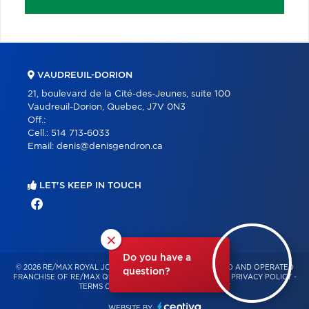
VAUDREUIL-DORION
21, boulevard de la Cité-des-Jeunes, suite 100
Vaudreuil-Dorion, Quebec, J7V 0N3
Off.:
Cell.:
514 713-6033
Email:
denis@denisgendron.ca
LET'S KEEP IN TOUCH
×
Do you have a
© 2026 RE/MAX ROYAL JORDAN – INDEPENDENTLY OWNED AND OPERATED
question?
FRANCHISE OF RE/MAX QUÉBEC – ALL RIGHTS RESERVED -
PRIVACY POLICY
-
TERMS OF USE
-
CONSENT MANAGEMENT
WEBSITE BY