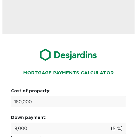
MORTGAGE PAYMENTS CALCULATOR
Cost of property:
Down payment:
(5 %)