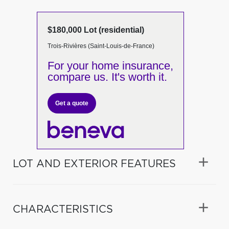
$180,000 Lot (residential)
Trois-Rivières (Saint-Louis-de-France)
For your home insurance,
compare us. It's worth it.
Get a quote
LOT AND EXTERIOR FEATURES
CHARACTERISTICS