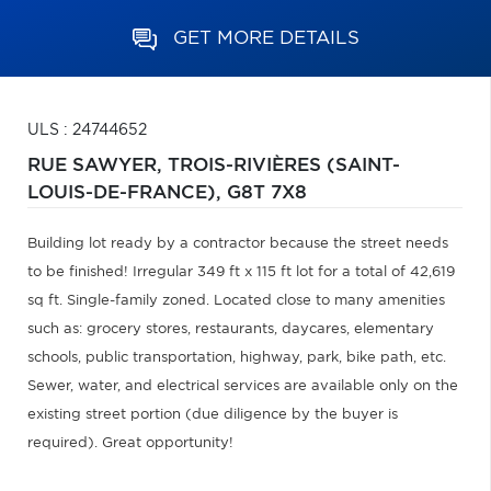
GET MORE DETAILS
ULS : 24744652
RUE SAWYER,
TROIS-RIVIÈRES (SAINT-
LOUIS-DE-FRANCE),
G8T 7X8
Building lot ready by a contractor because the street needs
to be finished! Irregular 349 ft x 115 ft lot for a total of 42,619
sq ft. Single-family zoned. Located close to many amenities
such as: grocery stores, restaurants, daycares, elementary
schools, public transportation, highway, park, bike path, etc.
Sewer, water, and electrical services are available only on the
existing street portion (due diligence by the buyer is
required). Great opportunity!