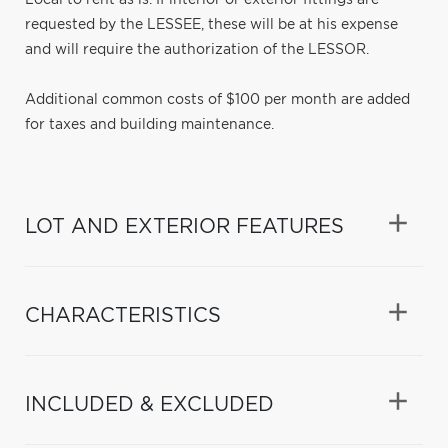
requested by the LESSEE, these will be at his expense
and will require the authorization of the LESSOR.
Additional common costs of $100 per month are added
for taxes and building maintenance.
LOT AND EXTERIOR FEATURES
CHARACTERISTICS
INCLUDED & EXCLUDED