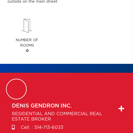
outside on the main street.
NUMBER OF
ROOMS
0
DENIS
GENDRON INC.
RESIDENTIAL AND COMMERCIAL REAL
ESTATE BROKER
Cell. :
514-713-6033