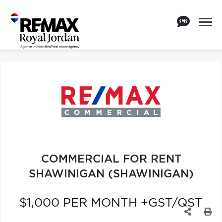
COMMERCIAL FOR RENT
SHAWINIGAN (SHAWINIGAN)
$1,000 PER MONTH +GST/QST