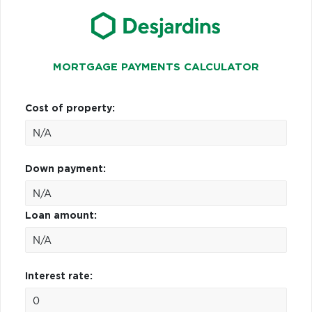
MORTGAGE PAYMENTS CALCULATOR
Cost of property:
Down payment:
Loan amount:
Interest rate: