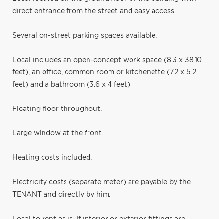
direct entrance from the street and easy access.
Several on-street parking spaces available.
Local includes an open-concept work space (8.3 x 38.10
feet), an office, common room or kitchenette (7.2 x 5.2
feet) and a bathroom (3.6 x 4 feet).
Floating floor throughout.
Large window at the front.
Heating costs included.
Electricity costs (separate meter) are payable by the
TENANT and directly by him.
Local to rent as is. If interior or exterior fittings are