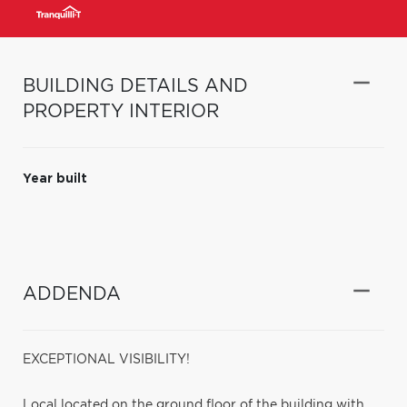
BUILDING DETAILS AND
PROPERTY INTERIOR
Year built
ADDENDA
EXCEPTIONAL VISIBILITY!
Local located on the ground floor of the building with