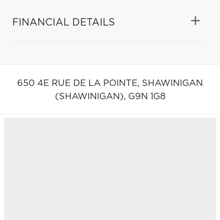
FINANCIAL DETAILS
650 4E RUE DE LA POINTE,
SHAWINIGAN
(SHAWINIGAN),
G9N 1G8