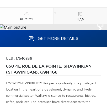
PHOTOS
MAP
GET MORE DETAILS
ULS : 17540836
650 4E RUE DE LA POINTE,
SHAWINIGAN
(SHAWINIGAN),
G9N 1G8
LOCATION! VISIBILITY! Unique opportunity in a privileged
location in the heart of a developed, dynamic and lively
commercial sector. Walking distance to restaurants, bistros,
cafes, park, etc. The premises have direct access to the