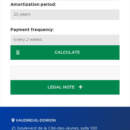
Amortization period:
Payment frequency:
CALCULATE
LEGAL NOTE
VAUDREUIL-DORION
21, boulevard de la Cité-des-Jeunes, suite 100